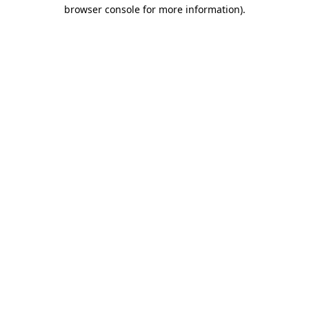
browser console for more information).